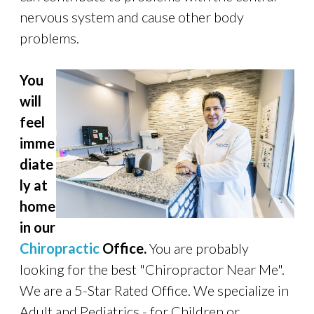
nervous system and cause other body
problems.
You
will
feel
imme
diate
ly at
home
in our
Chiropractic
Office.
You are probably
looking for the best "Chiropractor Near Me".
We are a 5-Star Rated Office. We specialize in
Adult and Pediatrics - for Children or