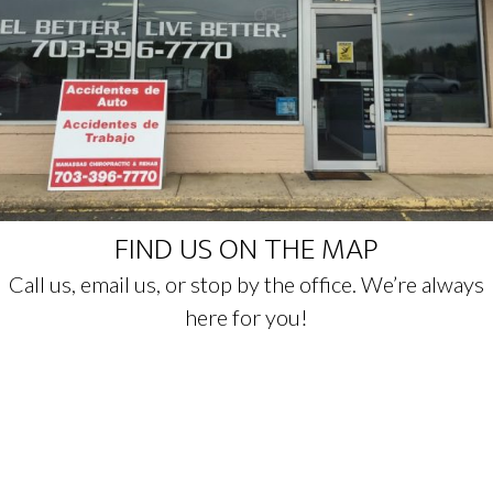
FIND US ON THE MAP
Call us, email us, or stop by the office. We’re always
here for you!