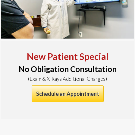
New Patient Special
No Obligation Consultation
(Exam & X-Rays Additional Charges)
Schedule an Appointment