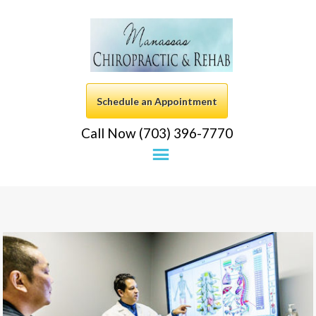
Schedule an Appointment
Call Now (703) 396-7770