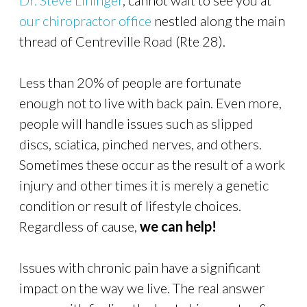
Dr. Steve Lininger
, cannot wait to see you at
our chiropractor office
nestled along the main
thread of Centreville Road (Rte 28).
Less than 20% of people are fortunate
enough not to live with back pain. Even more,
people will handle issues such as slipped
discs, sciatica, pinched nerves, and others.
Sometimes these occur as the result of a work
injury and other times it is merely a genetic
condition or result of lifestyle choices.
Regardless of cause,
we
can help!
Issues with chronic pain have a significant
impact on the way we live. The real answer