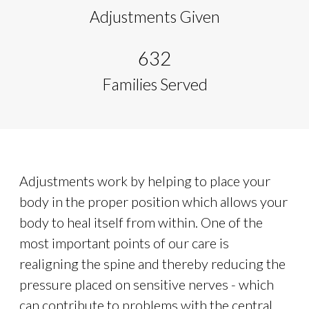
Adjustments Given
632
Families Served
Adjustments work by helping to place your
body in the proper position which allows your
body to heal itself from within. One of the
most important points of our care is
realigning the spine and thereby reducing the
pressure placed on sensitive nerves - which
can contribute to problems with the central