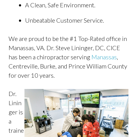
A Clean, Safe Environment.
Unbeatable Customer Service.
We are proud to be the #1 Top-Rated office in
Manassas, VA. Dr. Steve Lininger, DC, CICE
has been a chiropractor serving
Manassas
,
Centreville, Burke, and Prince William County
for over 10 years.
Dr.
Linin
ger is
a
traine