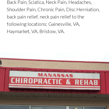
Back Pain, Sciatica, Neck Pain, Headaches,
Shoulder Pain, Chronic Pain, Disc Herniation,
back pain relief, neck pain relief to the
following locations: Gainesville, VA,
Haymarket, VA, Bristow, VA.