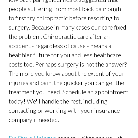
people suffering from most back pain ought
to first try chiropractic before resorting to
surgery. Because in many cases our care fixed
the problem. Chiropractic care after an
accident - regardless of cause - means a
healthier future for you and less healthcare
costs too. Perhaps surgery is not the answer?
The more you know about the extent of your
injuries and pain, the quicker you can get the
treatment you need. Schedule an appointment
today! We'll handle the rest, including
contacting or working with your insurance
company if needed.