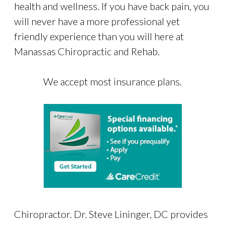
health and wellness. If you have back pain, you
will never have a more professional yet
friendly experience than you will here at
Manassas Chiropractic and Rehab.
We accept most insurance plans.
Chiropractor. Dr. Steve Lininger, DC provides