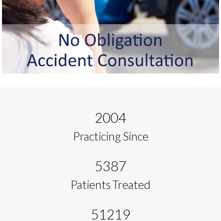
2004
Practicing Since
5387
Patients Treated
51219