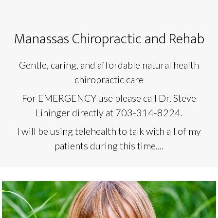
Manassas Chiropractic and Rehab
Gentle, caring, and affordable natural health
chiropractic care
For EMERGENCY use please call Dr. Steve
Lininger directly at 703-314-8224.
I will be using telehealth to talk with all of my
patients during this time....