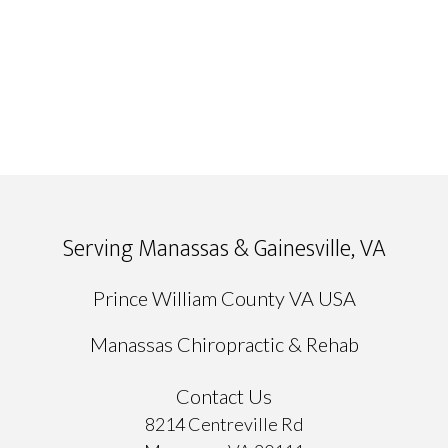
Serving Manassas & Gainesville, VA
Prince William County VA USA
Manassas Chiropractic & Rehab
Contact Us
8214 Centreville Rd