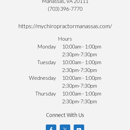
Manassas, VA 20111
(703) 396-7770
https://mychiropractormanassas.com/
Hours
Monday
10:00am - 1:00pm
2:30pm-7:30pm
Tuesday
10:00am - 1:00pm
2:30pm-7:30pm
Wednesday
10:00am - 1:00pm
2:30pm-7:30pm
Thursday
10:00am - 1:00pm
2:30pm-7:30pm
Connect With Us