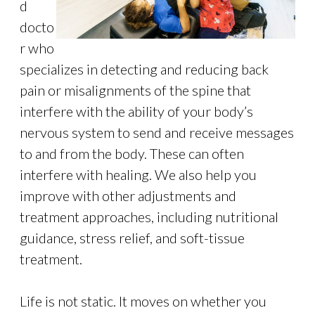
d
docto
r who
specializes in detecting and reducing back
pain or misalignments of the spine that
interfere with the ability of your body’s
nervous system to send and receive messages
to and from the body. These can often
interfere with healing. We also help you
improve with other adjustments and
treatment approaches, including nutritional
guidance, stress relief, and soft-tissue
treatment.
Life is not static. It moves on whether you