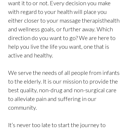
want it to or not. Every decision you make
with regard to your health will place you
either closer to your massage therapisthealth
and wellness goals, or further away. Which
direction do you want to go? We are here to
help you live the life you want, one that is
active and healthy.
We serve the needs of all people from infants
to the elderly. It is our mission to provide the
best quality, non-drug and non-surgical care
to alleviate pain and suffering in our
community.
It’s never too late to start the journey to