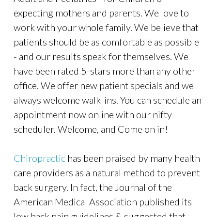
expecting mothers and parents. We love to
work with your whole family. We believe that
patients should be as comfortable as possible
- and our results speak for themselves. We
have been rated 5-stars more than any other
office. We offer new patient specials and we
always welcome walk-ins. You can schedule an
appointment now online with our nifty
scheduler. Welcome, and Come on in!
Chiropractic
has been praised by many health
care providers as a natural method to prevent
back surgery. In fact, the Journal of the
American Medical Association published its
low back pain guidelines & suggested that