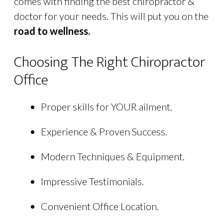
comes with finding the best chiropractor &
doctor for your needs. This will put you on the
road to wellness.
Choosing The Right Chiropractor
Office
Proper skills for YOUR ailment.
Experience & Proven Success.
Modern Techniques & Equipment.
Impressive Testimonials.
Convenient Office Location.