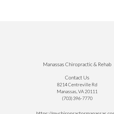
Manassas Chiropractic & Rehab
Contact Us
8214 Centreville Rd
Manassas, VA 20111
(703) 396-7770
https://mychiropractormanassas.co