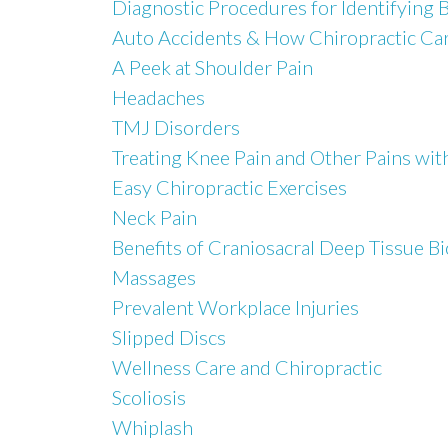
Diagnostic Procedures for Identifying 
Auto Accidents & How Chiropractic Car
A Peek at Shoulder Pain
Headaches
TMJ Disorders
Treating Knee Pain and Other Pains wit
Easy Chiropractic Exercises
Neck Pain
Benefits of Craniosacral Deep Tissue 
Massages
Prevalent Workplace Injuries
Slipped Discs
Wellness Care and Chiropractic
Scoliosis
Whiplash