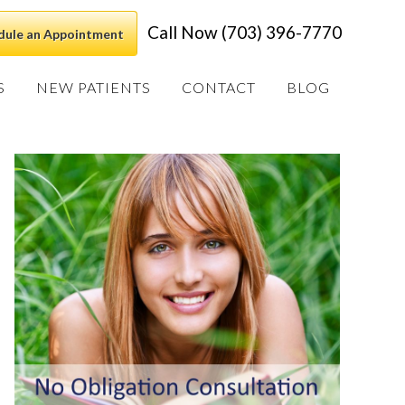
Call Now (703) 396-7770
dule an Appointment
S
NEW PATIENTS
CONTACT
BLOG