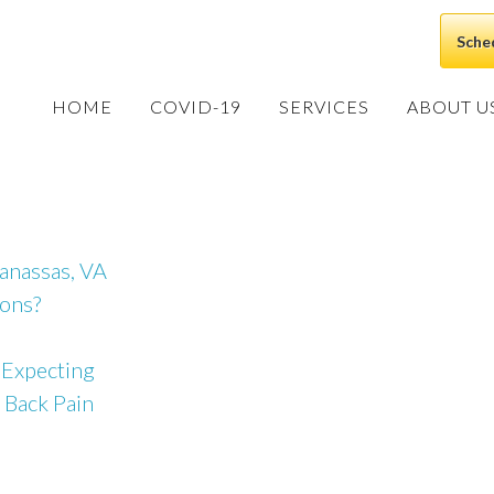
Sche
HOME
COVID-19
SERVICES
ABOUT U
Manassas, VA
ions?
 Expecting
 Back Pain