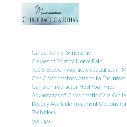
Carpal Tunnel Syndrome
Causes of Sciatica Nerve Pain
Top 5 Best Chiropractic Specialists in 
Can Chiropractors Attend to Ear Infect
Can a Chiropractor Heal Your Hips
Advantages of Chiropractic Care While
Readily Available Treatment Options for
Tech Neck
Vertigo