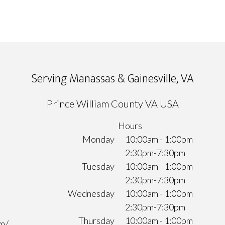
Serving Manassas & Gainesville, VA
Prince William County VA USA
Hours
Monday
10:00am - 1:00pm
2:30pm-7:30pm
Tuesday
10:00am - 1:00pm
2:30pm-7:30pm
Wednesday
10:00am - 1:00pm
2:30pm-7:30pm
Thursday
10:00am - 1:00pm
m/