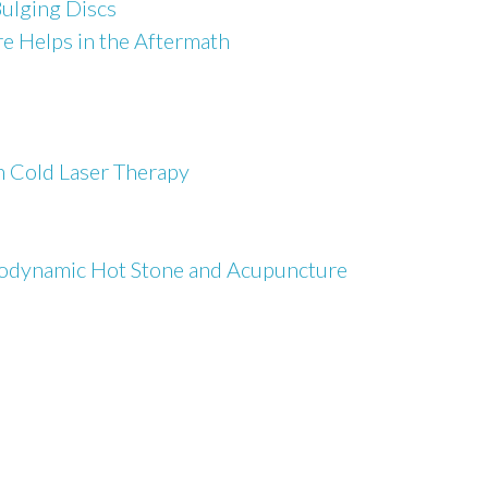
Bulging Discs
e Helps in the Aftermath
h Cold Laser Therapy
Biodynamic Hot Stone and Acupuncture