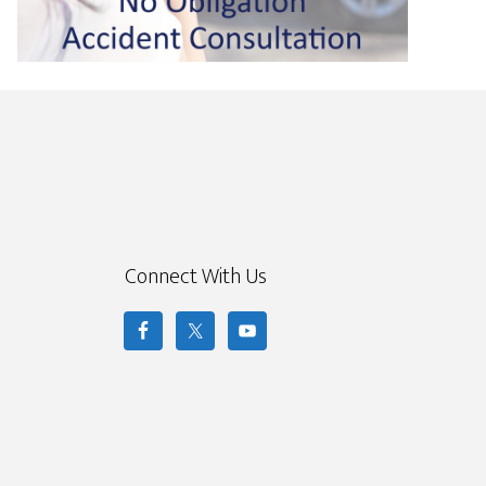
Connect With Us