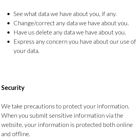
See what data we have about you, if any.
Change/correct any data we have about you.
Have us delete any data we have about you.
Express any concern you have about our use of
your data.
Security
We take precautions to protect your information.
When you submit sensitive information via the
website, your information is protected both online
and offline.