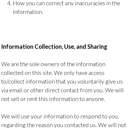
How you can correct any inaccuracies in the
information.
Information Collection, Use, and Sharing
We are the sole owners of the information
collected on this site. We only have access
to/collect information that you voluntarily give us
via email or other direct contact from you. We will
not sell or rent this information to anyone.
We will use your information to respond to you,
regarding the reason you contacted us. We will not