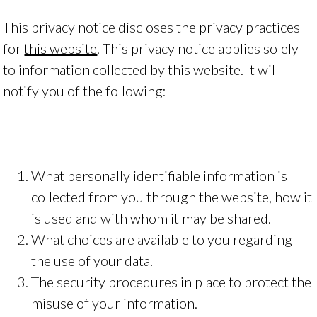
This privacy notice discloses the privacy practices
for
this website
. This privacy notice applies solely
to information collected by this website. It will
notify you of the following:
What personally identifiable information is
collected from you through the website, how it
is used and with whom it may be shared.
What choices are available to you regarding
the use of your data.
The security procedures in place to protect the
misuse of your information.