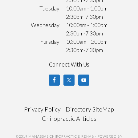
Tuesday
10:00am - 1:00pm
2:30pm-7:30pm
Wednesday
10:00am - 1:00pm
2:30pm-7:30pm
Thursday
10:00am - 1:00pm
2:30pm-7:30pm
Connect With Us
Privacy Policy
Directory SiteMap
Chiropractic Articles
©2019 MANASSAS CHIROPRACTIC & REHAB
- POWERED BY