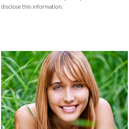
disclose this information.