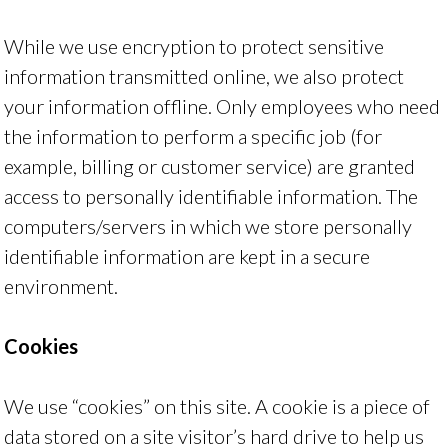
While we use encryption to protect sensitive
information transmitted online, we also protect
your information offline. Only employees who need
the information to perform a specific job (for
example, billing or customer service) are granted
access to personally identifiable information. The
computers/servers in which we store personally
identifiable information are kept in a secure
environment.
Cookies
We use “cookies” on this site. A cookie is a piece of
data stored on a site visitor’s hard drive to help us