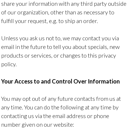
share your information with any third party outside
of our organization, other than as necessary to
fulfill your request, e.g. to ship an order.
Unless you ask us not to, we may contact you via
email in the future to tell you about specials, new
products or services, or changes to this privacy
policy.
Your Access to and Control Over Information
You may opt out of any future contacts from us at
any time. You can do the following at any time by
contacting us via the email address or phone
number given on our website: