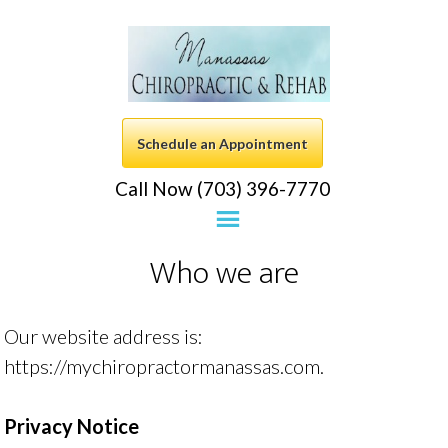
Schedule an Appointment
Call Now (703) 396-7770
Who we are
Our website address is:
https://mychiropractormanassas.com.
Privacy Notice