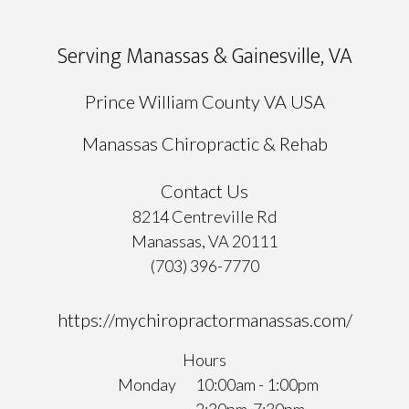
Serving Manassas & Gainesville, VA
Prince William County VA USA
Manassas Chiropractic & Rehab
Contact Us
8214 Centreville Rd
Manassas, VA 20111
(703) 396-7770
https://mychiropractormanassas.com/
Hours
Monday
10:00am - 1:00pm
2:30pm-7:30pm