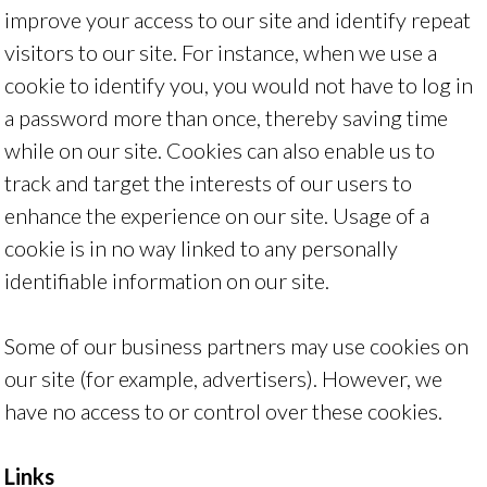
improve your access to our site and identify repeat
visitors to our site. For instance, when we use a
cookie to identify you, you would not have to log in
a password more than once, thereby saving time
while on our site. Cookies can also enable us to
track and target the interests of our users to
enhance the experience on our site. Usage of a
cookie is in no way linked to any personally
identifiable information on our site.
Some of our business partners may use cookies on
our site (for example, advertisers). However, we
have no access to or control over these cookies.
Links