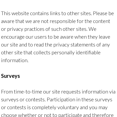
This website contains links to other sites. Please be
aware that we are not responsible for the content
or privacy practices of such other sites. We
encourage our users to be aware when they leave
our site and to read the privacy statements of any
other site that collects personally identifiable
information.
Surveys
From time-to-time our site requests information via
surveys or contests. Participation in these surveys
or contests is completely voluntary and you may
choose whether or not to participate and therefore