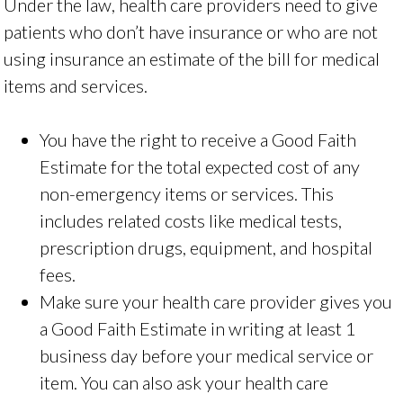
Under the law, health care providers need to give
patients who don’t have insurance or who are not
using insurance an estimate of the bill for medical
items and services.
You have the right to receive a Good Faith
Estimate for the total expected cost of any
non-emergency items or services. This
includes related costs like medical tests,
prescription drugs, equipment, and hospital
fees.
Make sure your health care provider gives you
a Good Faith Estimate in writing at least 1
business day before your medical service or
item. You can also ask your health care