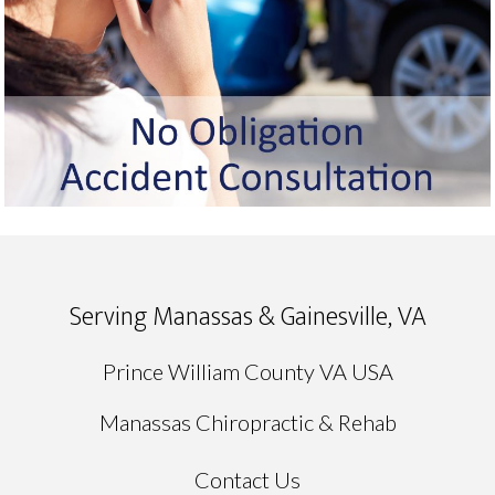
Serving Manassas & Gainesville, VA
Prince William County VA USA
Manassas Chiropractic & Rehab
Contact Us