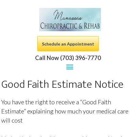
Schedule an Appointment
Call Now (703) 396-7770
Good Faith Estimate Notice
You have the right to receive a “Good Faith
Estimate” explaining how much your medical care
will cost