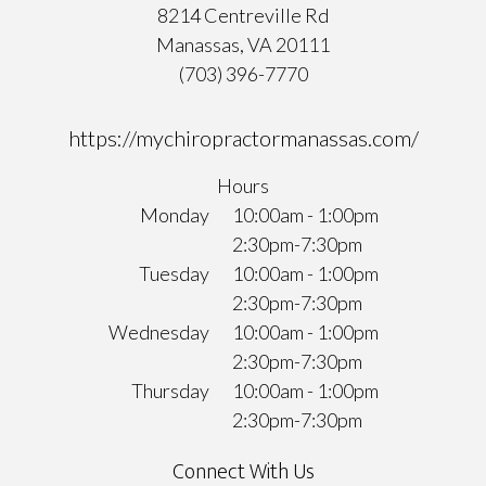
8214 Centreville Rd
Manassas, VA 20111
(703) 396-7770
https://mychiropractormanassas.com/
Hours
Monday
10:00am - 1:00pm
2:30pm-7:30pm
Tuesday
10:00am - 1:00pm
2:30pm-7:30pm
Wednesday
10:00am - 1:00pm
2:30pm-7:30pm
Thursday
10:00am - 1:00pm
2:30pm-7:30pm
Connect With Us