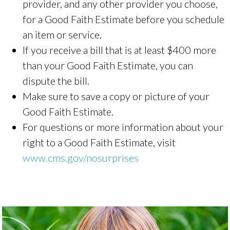
provider, and any other provider you choose,
for a Good Faith Estimate before you schedule
an item or service.
If you receive a bill that is at least $400 more
than your Good Faith Estimate, you can
dispute the bill.
Make sure to save a copy or picture of your
Good Faith Estimate.
For questions or more information about your
right to a Good Faith Estimate, visit
www.cms.gov/nosurprises