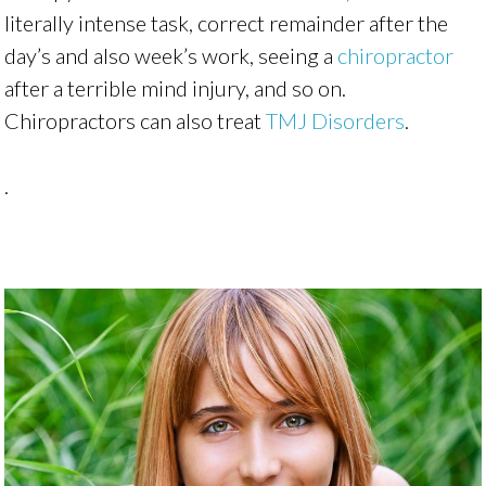
literally intense task, correct remainder after the
day’s and also week’s work, seeing a
chiropractor
after a terrible mind injury, and so on.
Chiropractors can also treat
TMJ Disorders
.
.