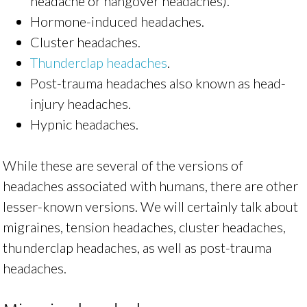
headache or hangover headaches).
Hormone-induced headaches.
Cluster headaches.
Thunderclap headaches
.
Post-trauma headaches also known as head-
injury headaches.
Hypnic headaches.
While these are several of the versions of
headaches associated with humans, there are other
lesser-known versions. We will certainly talk about
migraines, tension headaches, cluster headaches,
thunderclap headaches, as well as post-trauma
headaches.