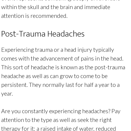
within the skull and the brain and immediate
attention is recommended.
Post-Trauma Headaches
Experiencing trauma or a head injury typically
comes with the advancement of pains in the head.
This sort of headache is known as the post-trauma
headache as well as can grow to come to be
persistent. They normally last for half a year to a
year.
Are you constantly experiencing headaches? Pay
attention to the type as well as seek the right
therapy for it: a raised intake of water, reduced