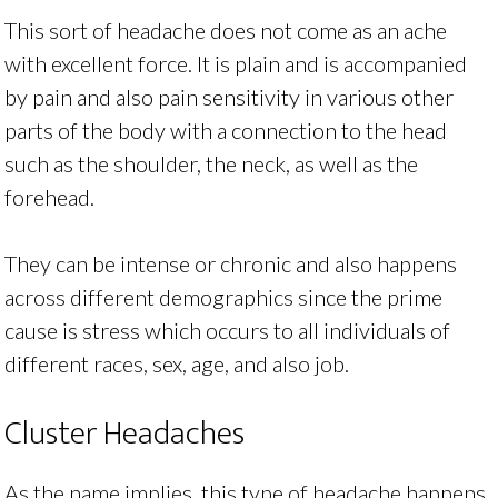
This sort of headache does not come as an ache
with excellent force. It is plain and is accompanied
by pain and also pain sensitivity in various other
parts of the body with a connection to the head
such as the shoulder, the neck, as well as the
forehead.
They can be intense or chronic and also happens
across different demographics since the prime
cause is stress which occurs to all individuals of
different races, sex, age, and also job.
Cluster Headaches
As the name implies, this type of headache happens