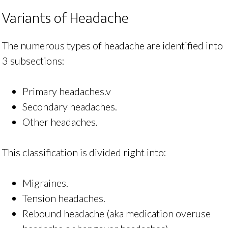
Variants of Headache
The numerous types of headache are identified into
3 subsections:
Primary headaches.v
Secondary headaches.
Other headaches.
This classification is divided right into:
Migraines.
Tension headaches.
Rebound headache (aka medication overuse