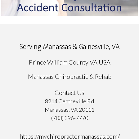
Serving Manassas & Gainesville, VA
Prince William County VA USA
Manassas Chiropractic & Rehab
Contact Us
8214 Centreville Rd
Manassas, VA 20111
(703) 396-7770
https://mychiropractormanassas.com/