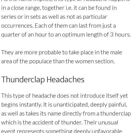
in a close range, together i.e. it can be found in
series or in sets as well as not as particular
occurrences. Each of them can last from just a
quarter of an hour to an optimum length of 3 hours.
They are more probable to take place in the male
area of the populace than the women section.
Thunderclap Headaches
This type of headache does not introduce itself yet
begins instantly. It is unanticipated, deeply painful,
as well as takes its name directly from a thunderclap
which is the accident of thunder. Their unusual
event represents something deeply unfavorable