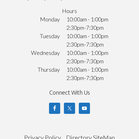
Hours
Monday
10:00am - 1:00pm
2:30pm-7:30pm
Tuesday
10:00am - 1:00pm
2:30pm-7:30pm
Wednesday
10:00am - 1:00pm
2:30pm-7:30pm
Thursday
10:00am - 1:00pm
2:30pm-7:30pm
Connect With Us
Privacy Policy
Directory SiteMap