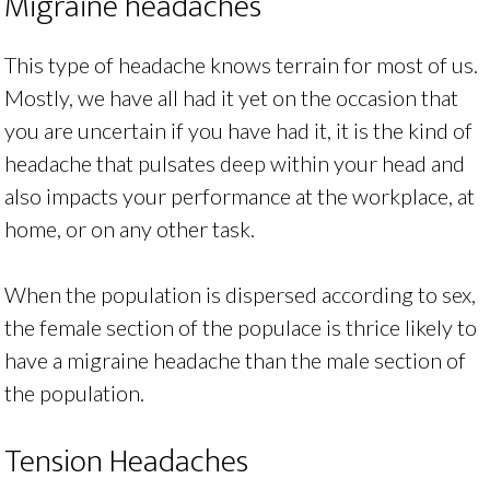
Migraine headaches
This type of headache knows terrain for most of us.
Mostly, we have all had it yet on the occasion that
you are uncertain if you have had it, it is the kind of
headache that pulsates deep within your head and
also impacts your performance at the workplace, at
home, or on any other task.
When the population is dispersed according to sex,
the female section of the populace is thrice likely to
have a migraine headache than the male section of
the population.
Tension Headaches