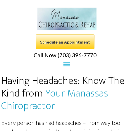
Schedule an Appointment
Call Now (703) 396-7770
Having Headaches: Know The
Kind from
Your Manassas
Chiropractor
Every person has had headaches – from way too