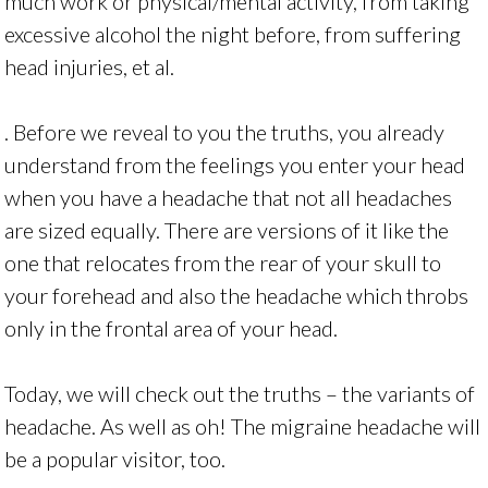
much work or physical/mental activity, from taking
excessive alcohol the night before, from suffering
head injuries, et al.
. Before we reveal to you the truths, you already
understand from the feelings you enter your head
when you have a headache that not all headaches
are sized equally. There are versions of it like the
one that relocates from the rear of your skull to
your forehead and also the headache which throbs
only in the frontal area of your head.
Today, we will check out the truths – the variants of
headache. As well as oh! The migraine headache will
be a popular visitor, too.