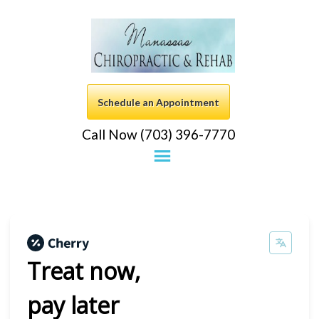
Schedule an Appointment
Call Now (703) 396-7770
Treat now,
pay later