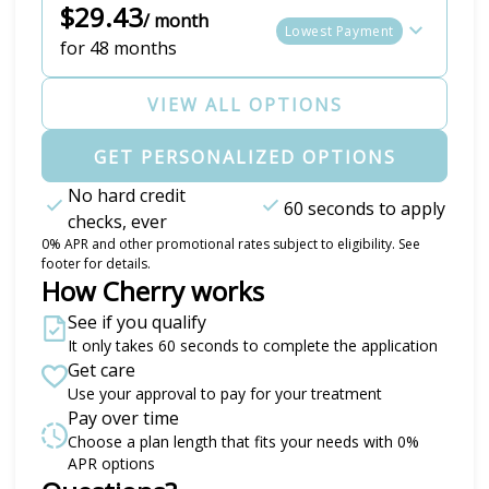
$29.43
/ month
Lowest Payment
for 48 months
VIEW ALL OPTIONS
GET PERSONALIZED OPTIONS
No hard credit
60 seconds to apply
checks, ever
0% APR and other promotional rates subject to eligibility. See
footer for details.
How Cherry works
See if you qualify
It only takes 60 seconds to complete the application
Get care
Use your approval to pay for your treatment
Pay over time
Choose a plan length that fits your needs with 0%
APR options