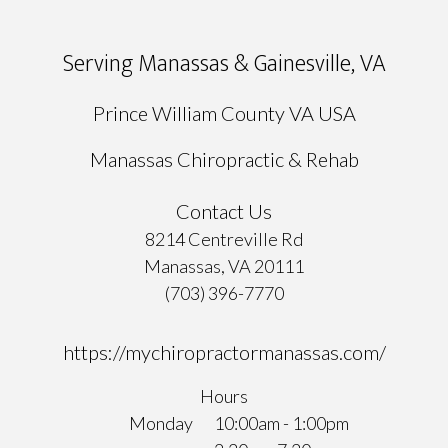
Serving Manassas & Gainesville, VA
Prince William County VA USA
Manassas Chiropractic & Rehab
Contact Us
8214 Centreville Rd
Manassas, VA 20111
(703) 396-7770
https://mychiropractormanassas.com/
Hours
Monday
10:00am - 1:00pm