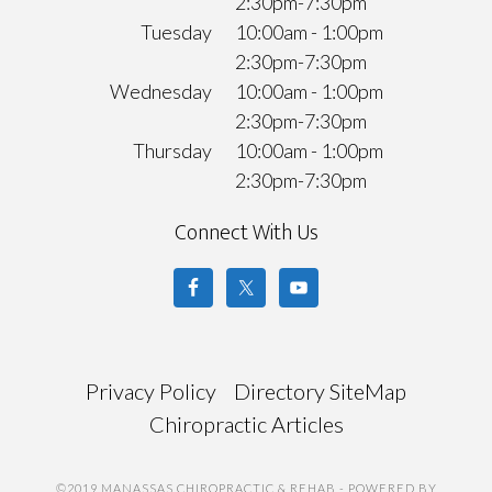
2:30pm-7:30pm
Tuesday
10:00am - 1:00pm
2:30pm-7:30pm
Wednesday
10:00am - 1:00pm
2:30pm-7:30pm
Thursday
10:00am - 1:00pm
2:30pm-7:30pm
Connect With Us
Privacy Policy
Directory SiteMap
Chiropractic Articles
©2019 MANASSAS CHIROPRACTIC & REHAB
- POWERED BY