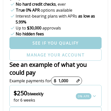
No hard credit checks
, ever
True 0% APR
options available
Interest-bearing plans with APRs
as low as
5.99%
Up to
$30,000
approvals
No hidden fees
SEE IF YOU QUALIFY
MANAGE YOUR ACCOUNT
See an example of what you
could pay
Payment options loaded
Example payments for
$250
biweekly
0% APR
for 6 weeks