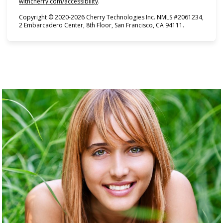
(opens in new tab)
withcherry.com/accessibility
.
Copyright © 2020-2026 Cherry Technologies Inc. NMLS #2061234,
2 Embarcadero Center, 8th Floor, San Francisco, CA 94111.