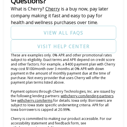
Questions?
(opens in new tab)
What is Cherry?
Cherry
is a buy now, pay later
company making it fast and easy to pay for
health and wellness purchases over time.
VIEW ALL FAQS
VISIT HELP CENTER
These are examples only. 0% APR and other promotional rates
subject to eligibility. Exact terms and APR depend on credit score
and other factors. For example, a $400 payment plan with Cherry
may cost $100/month over 3 months at 0% APR with down
payment in the amount of monthly payment due at the time of
purchase. Not every provider that uses Cherry will offer the
payment plan terms listed above.
Payment options through Cherry Technologies, Inc. are issued by
(opens i
the following lending partners:
withcherry.com/lending-partners
.
(opens in new tab)
See
withcherry.com/terms
for details. Iowa only: Borrowers are
subject to Iowa state specific underwriting criteria. APR for all
Iowa borrowers is capped at 20.99%.
Cherry is committed to making our product accessible. For our
accessibility statement and feedback form, see