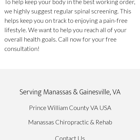
To help keep your body in the best working order,
we highly suggest regular spinal screening. This
helps keep you on track to enjoying a pain-free
lifestyle. We want to help you reach all of your
overall health goals. Call now for your free
consultation!
Serving Manassas & Gainesville, VA
Prince William County VA USA
Manassas Chiropractic & Rehab
Contact Us