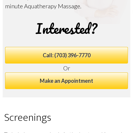
minute Aquatherapy Massage.
Interested?
Call: (703) 396-7770
Or
Make an Appointment
Screenings