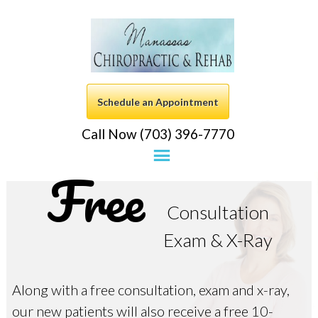
Schedule an Appointment
Call Now (703) 396-7770
Free
Consultation
Exam & X-Ray
Along with a free consultation, exam and x-ray,
our new patients will also receive a free 10-