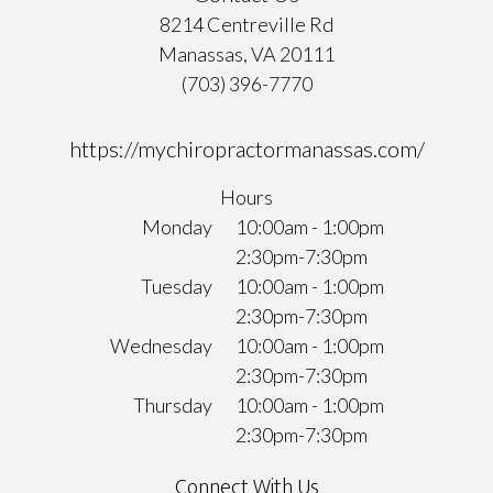
8214 Centreville Rd
Manassas, VA 20111
(703) 396-7770
https://mychiropractormanassas.com/
Hours
Monday
10:00am - 1:00pm
2:30pm-7:30pm
Tuesday
10:00am - 1:00pm
2:30pm-7:30pm
Wednesday
10:00am - 1:00pm
2:30pm-7:30pm
Thursday
10:00am - 1:00pm
2:30pm-7:30pm
Connect With Us